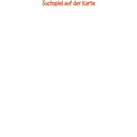
Suchspiel auf der Karte