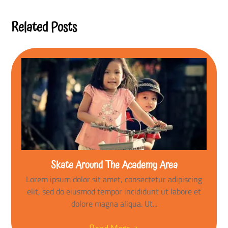
Reading
Related Posts
Skate Around The Academy Area
Lorem ipsum dolor sit amet, consectetur adipiscing
elit, sed do eiusmod tempor incididunt ut labore et
dolore magna aliqua. Ut...