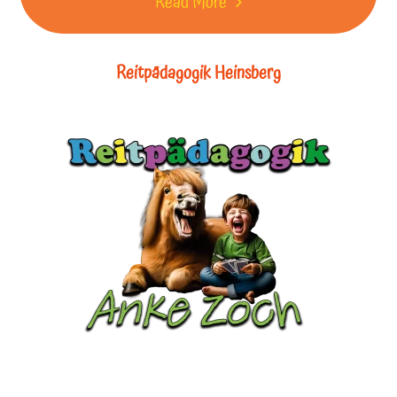
Read More
Reitpädagogik Heinsberg