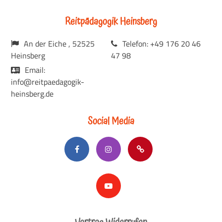
Reitpädagogik Heinsberg
An der Eiche , 52525
Telefon: +49 176 20 46
Heinsberg
47 98
Email:
info@reitpaedagogik-
heinsberg.de
Social Media