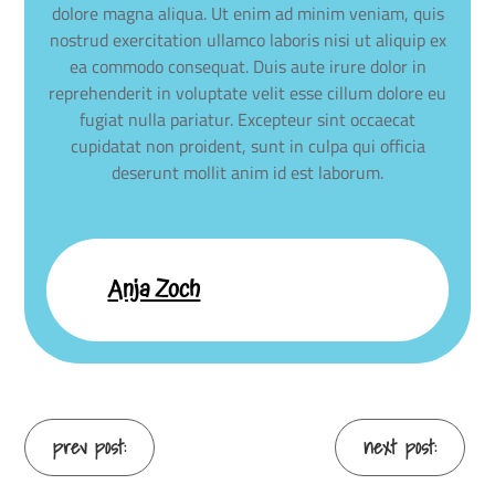
dolore magna aliqua. Ut enim ad minim veniam, quis
nostrud exercitation ullamco laboris nisi ut aliquip ex
ea commodo consequat. Duis aute irure dolor in
reprehenderit in voluptate velit esse cillum dolore eu
fugiat nulla pariatur. Excepteur sint occaecat
cupidatat non proident, sunt in culpa qui officia
deserunt mollit anim id est laborum.
Anja Zoch
Continue
prev post:
next post: