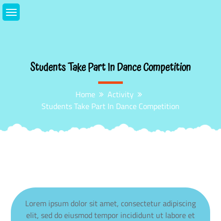
Skip
to
content
Students Take Part In Dance Competition
Home
Activity
Students Take Part In Dance Competition
Lorem ipsum dolor sit amet, consectetur adipiscing
elit, sed do eiusmod tempor incididunt ut labore et